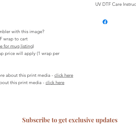
incorrectly.
UV DTF Care Instruc
front of the UV DT
Computer and phone 
adhered to the tra
where printers print 
Hand wash only, d
Clean your blank 
be slight difference
dishwasher.
with isopropyl alc
screen and what is pr
Let the UV DTF wr
Check to ensure t
mbler with this image?
before using.
please ensure you 
F wrap to cart
At Urban Rose, we u
cannot be moved/
re for mug listing
)
can happen while usin
Remove the white 
note that any issues a
p price will apply (1 wrap per
itself- go slow an
covered or compens
Place the transfer
carefully read and fol
correct position.
ensure proper use of
e about this print media -
click here
Rub over the enti
about any aspect of 
you are confident 
out this print media -
click here
hesitate to contact u
removed, gently pe
responsible for any d
curling it back aga
user error.
rush.
Rub over the subs
fully applied and
Subscribe to get exclusive updates