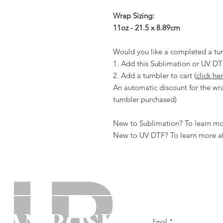
Wrap Sizing:
11oz - 21.5 x 8.89cm
Would you like a completed a tu
1. Add this Sublimation or UV DT
2. Add a tumbler to cart (
click he
An automatic discount for the wra
tumbler purchased)
New to Sublimation? To learn mor
New to UV DTF? To learn more ab
Email