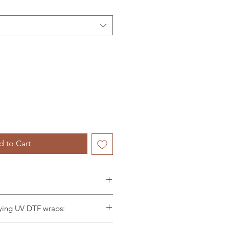
 to Cart
t included in this listing.
lying UV DTF wraps:
le for any wraps applied
 scraper and firmly scrape the