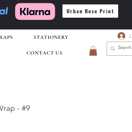
Urban Rose Print
L
RAPS
STATIONERY
CONTACT US
rap - #9