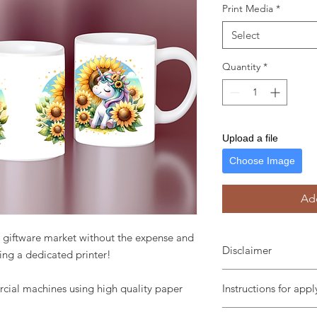
Print Media
*
Select
Quantity
*
Upload a file
Choose Image
Add
he giftware market without the expense and
Disclaimer
ing a dedicated printer!
Tumbler pictured is no
cial machines using high quality paper
Instructions for app
We are not responsib
Use a squeegee or