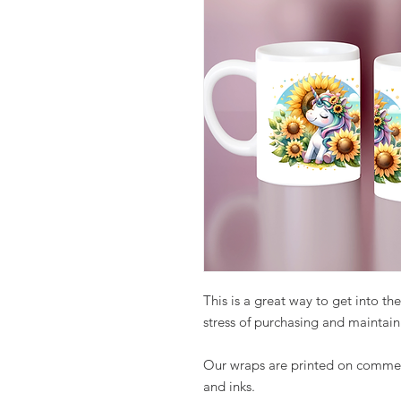
This is a great way to get into t
stress of purchasing and maintain
Our wraps are printed on commer
and inks.