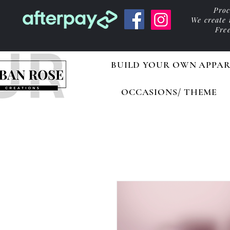
Proc
We create
Fre
BUILD YOUR OWN APPAR
OCCASIONS/ THEME