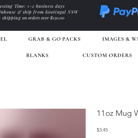
essing Time: 1-2 business days
 inhouse & ship from Kootingal NSW
e shipping
on orders over $150.00
EL
GRAB & GO PACKS
IMAGES & W
BLANKS
CUSTOM ORDERS
11oz Mug W
Price
$3.45