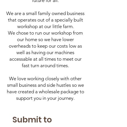
future for all.
We are a small family owned business
that operates out of a specially built
workshop at our little farm.
We chose to run our workshop from
our home so we have lower
overheads to keep our costs low as
well as having our machines
accessable at all times to meet our
fast turn around times.
We love working closely with other
small business and side hustles so we
have created a wholesale package to
support you in your journey.
Submit to 