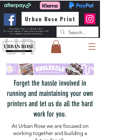
Urban Rose Print
Processing Time: 1-2 business days
We create inhouse & ship from Kootingal NSW
Free shipping
on orders over $150.00
Forget the hassle involved in
running and maintaining your own
printers and let us do all the hard
work for you.
At Urban Rose we are focused on
working together and building a