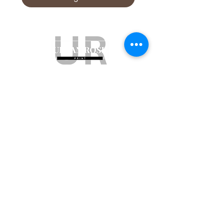
Subscribe to get exclusive updates
Email
Join Our Mailing List