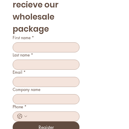
recieve our 
wholesale 
package
First name
*
Last name
*
Email
*
Company name
Phone
*
Register