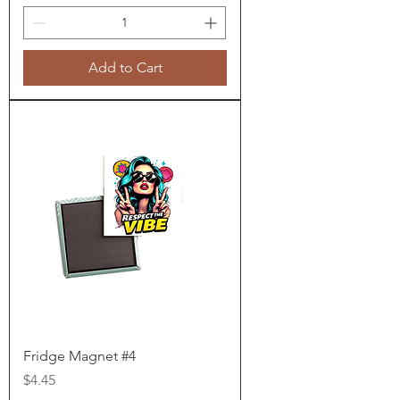
Add to Cart
Fridge Magnet #4
Price
$4.45