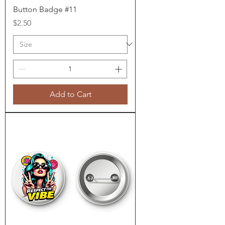
Button Badge #11
Price
$2.50
Add to Cart