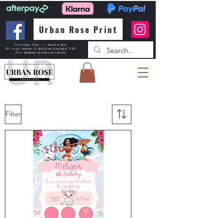
Urban Rose Print
Processing Time: 1-2 business days
We create inhouse & ship from Kootingal NSW
Free shipping
on orders over $150.00
Filter