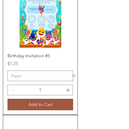
Birthday Invitation #5
Price
$1.25
Add to Cart