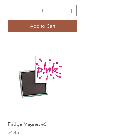
Add to Cart
Fridge Magnet #6
Price
$4.45