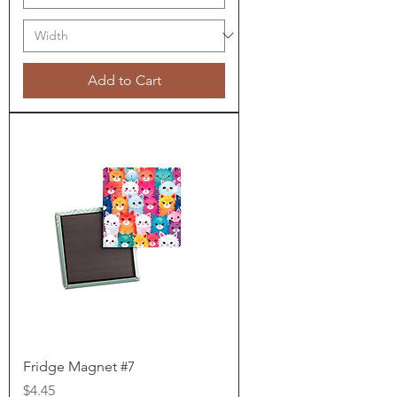
Add to Cart
Fridge Magnet #7
Price
$4.45