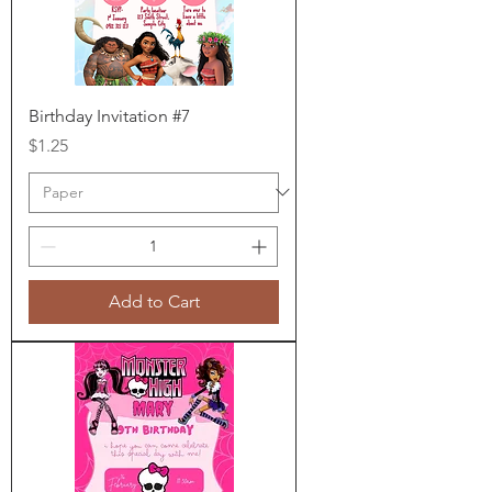
Birthday Invitation #7
Price
$1.25
Add to Cart