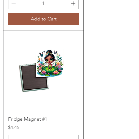
Add to Cart
Fridge Magnet #1
Price
$4.45