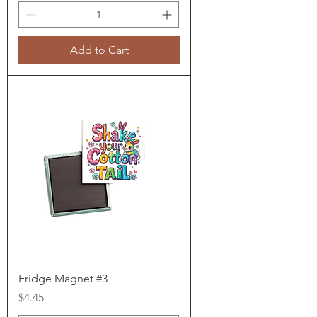
Add to Cart
Fridge Magnet #3
Price
$4.45