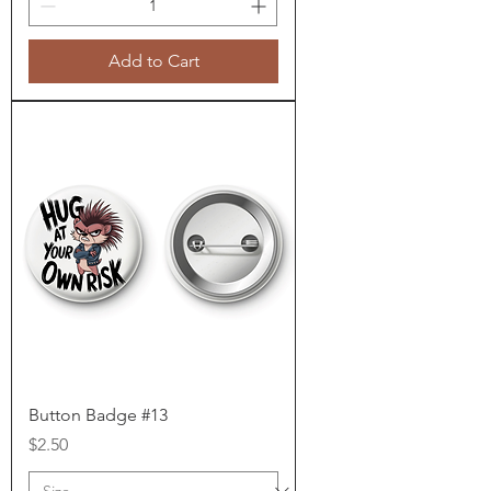
Add to Cart
Button Badge #13
Price
$2.50