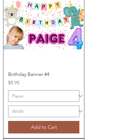
Birthday Banner #4
Price
$9.95
Add to Cart