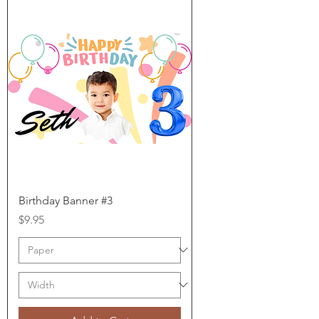
Birthday Banner #3
Price
$9.95