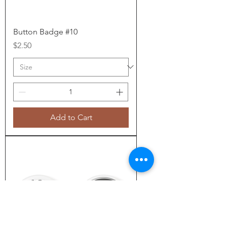
Button Badge #10
Price
$2.50
Add to Cart