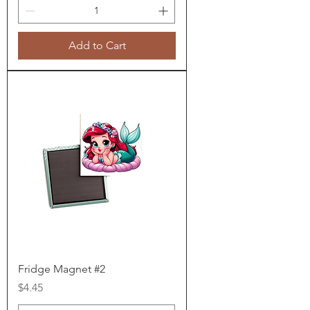
Add to Cart
Fridge Magnet #2
Price
$4.45