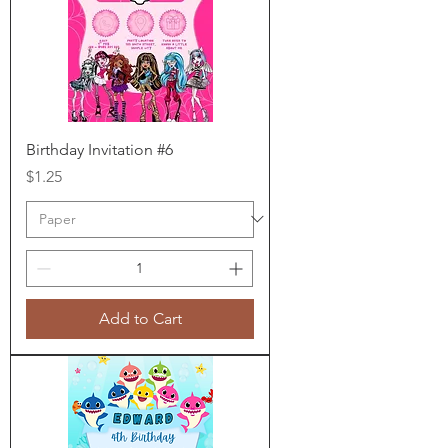
Birthday Invitation #6
Price
$1.25
Add to Cart