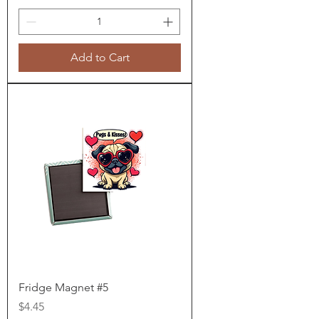
Add to Cart
Fridge Magnet #5
Price
$4.45