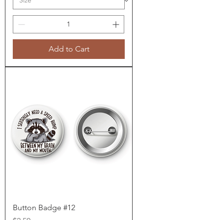
Add to Cart
Button Badge #12