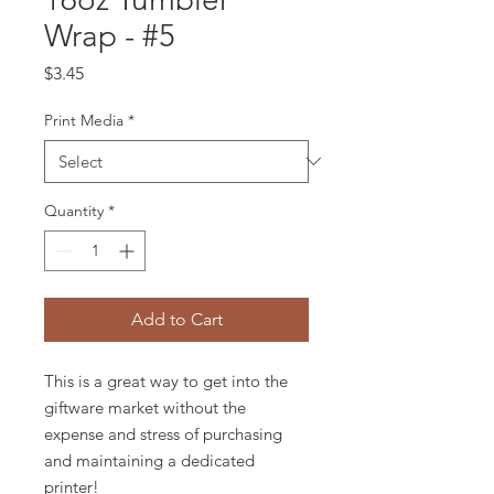
Wrap - #5
Price
$3.45
Print Media
*
Quantity
*
Add to Cart
This is a great way to get into the
giftware market without the
expense and stress of purchasing
and maintaining a dedicated
printer!