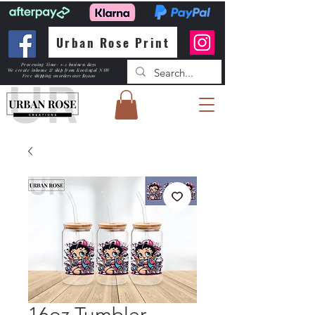
Urban Rose Print
Processing Time: 1-2 business days
We create inhouse & ship from Kootingal NSW
Free shipping
on orders over $150.00
16oz Tumbler