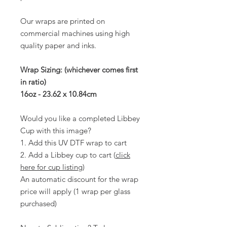
Our wraps are printed on
commercial machines using high
quality paper and inks.
Wrap Sizing: (whichever comes first
in ratio)
16oz - 23.62 x 10.84cm
Would you like a completed Libbey
Cup with this image?
1. Add this UV DTF wrap to cart
2. Add a Libbey cup to cart (
click
here for cup listing
)
An automatic discount for the wrap
price will apply (1 wrap per glass
purchased)