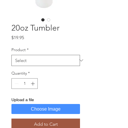
20oz Tumbler
Price
$19.95
Product
*
Quantity
*
Upload a file
Choose Image
Add to Cart