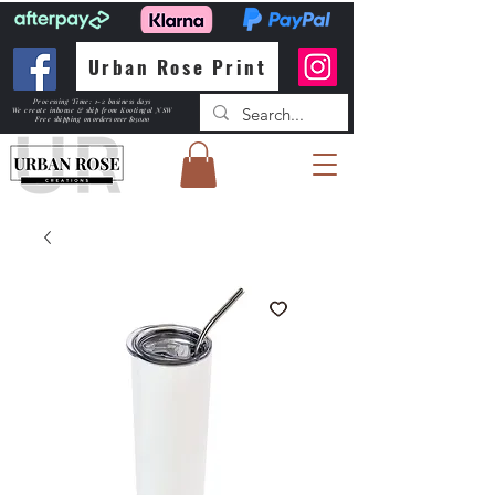
Urban Rose Print
Processing Time: 1-2 business days
We create inhouse & ship from Kootingal NSW
Free shipping
on orders over $150.00