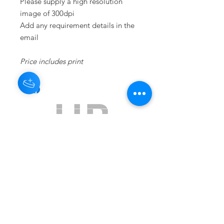
Please supply a high resolution
image of 300dpi
Add any requirement details in the
email
Price includes print
Subscribe to get exclusive updates
Email
Join Our Mailing List