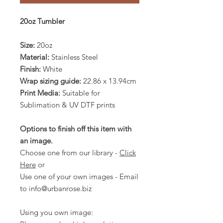
20oz Tumbler
Size:
20oz
Material:
Stainless Steel
Finish:
White
Wrap sizing guide:
22.86 x 13.94cm
Print Media:
Suitable for
Sublimation & UV DTF prints
Options to finish off this item with
an image.
Choose one from our library -
Click
Here
or
Use one of your own images - Email
to info@urbanrose.biz
Using you own image: