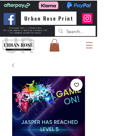
Urban Rose Print
Processing Time: 1-2 business days
We create inhouse & ship from Kootingal NSW
Free shipping
on orders over $150.00