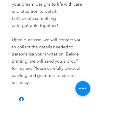
your dream designs to life with care
and attention to detail.
Let’s create something
unforgettable together!
Upon purchase, we will contact you
to collect the details needed to
personalise your invitation. Before
printing, we will send you a proof
for review. Please carefully check all
spelling and grammar to ensure
accuracy.