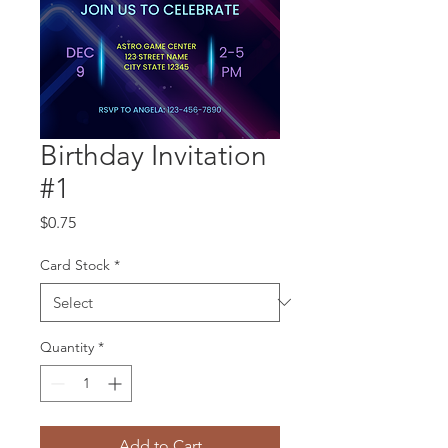
Birthday Invitation
#1
Price
$0.75
Card Stock
*
Quantity
*
Add to Cart