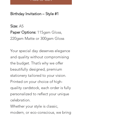
Birthday Invitation – Style #1
Size:
A5
Paper Options:
115gsm Gloss,
220gsm Matte or 300gsm Gloss
Your special day deserves elegance
and quality without compromising
the budget. That’s why we offer
beautifully designed, premium
stationery tailored to your vision.
Printed on your choice of high-
quality cardstock, each order is fully
personalized to reflect your unique
celebration.
Whether your style is classic,
modern, or eco-conscious, we bring