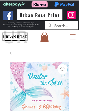
Urban Rose Print
Processing Time: 1-2 business days
We create inhouse & ship from Kootingal NSW
Free shipping
on orders over $150.00