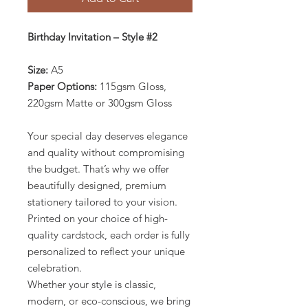
Birthday Invitation – Style #2
Size:
A5
Paper Options:
115gsm Gloss,
220gsm Matte or 300gsm Gloss
Your special day deserves elegance
and quality without compromising
the budget. That’s why we offer
beautifully designed, premium
stationery tailored to your vision.
Printed on your choice of high-
quality cardstock, each order is fully
personalized to reflect your unique
celebration.
Whether your style is classic,
modern, or eco-conscious, we bring