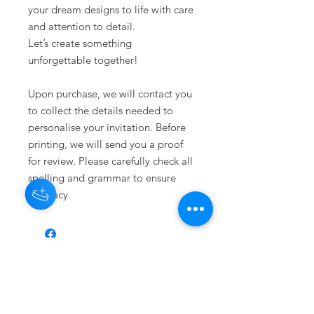
your dream designs to life with care
and attention to detail.
Let’s create something
unforgettable together!
Upon purchase, we will contact you
to collect the details needed to
personalise your invitation. Before
printing, we will send you a proof
for review. Please carefully check all
spelling and grammar to ensure
accuracy.