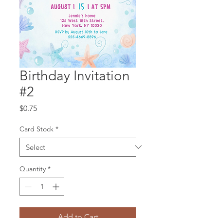
Birthday Invitation
#2
Price
$0.75
Card Stock
*
Quantity
*
Add to Cart