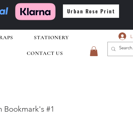
Urban Rose Print
L
RAPS
STATIONERY
CONTACT US
In Bookmark's #1