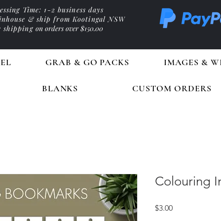
essing Time: 1-2 business days
 inhouse & ship from Kootingal NSW
e shipping
on orders over $150.00
EL
GRAB & GO PACKS
IMAGES & W
BLANKS
CUSTOM ORDERS
Colouring 
Price
$3.00