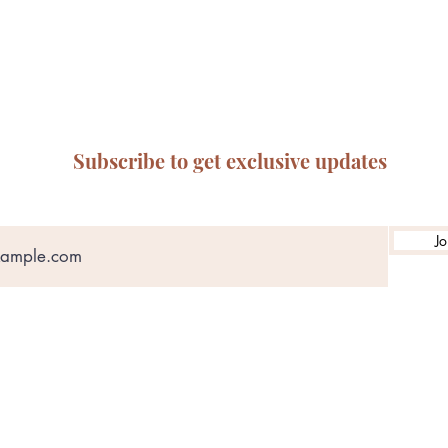
Subscribe to get exclusive updates
Jo
ABN: 65 314 497 823