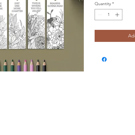
Quantity
*
Add