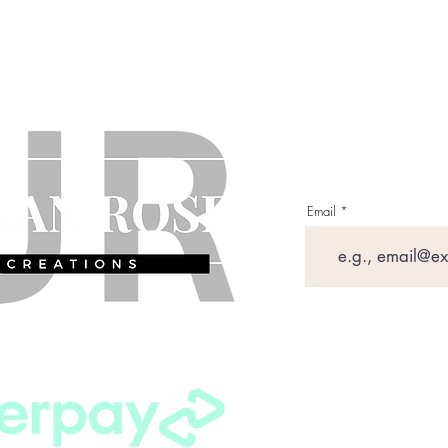
Email