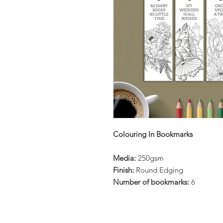
Colouring In Bookmarks
Media:
250gsm
Finish:
Round Edging
Number of bookmarks:
6