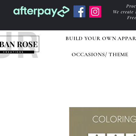
Proc
We create
Fre
BUILD YOUR OWN APPAR
OCCASIONS/ THEME