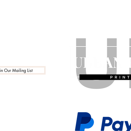
in Our Mailing List