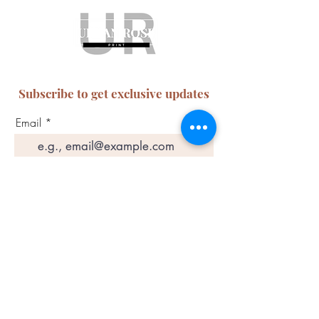
Subscribe to get exclusive updates
Email
Join Our Mailing List
ABN:
65 314 497 823