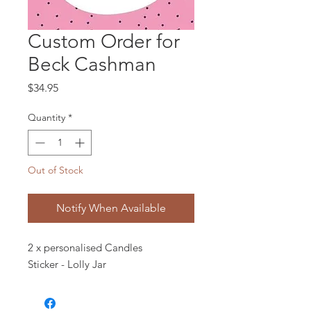
Custom Order for
Beck Cashman
Price
$34.95
Quantity
*
Out of Stock
Notify When Available
2 x personalised Candles
Sticker - Lolly Jar