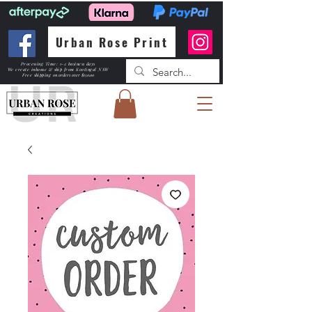
Urban Rose Print
Processing Time: 1-2 business days
We create inhouse & ship from Kootingal NSW
Free shipping
on orders over $150.00