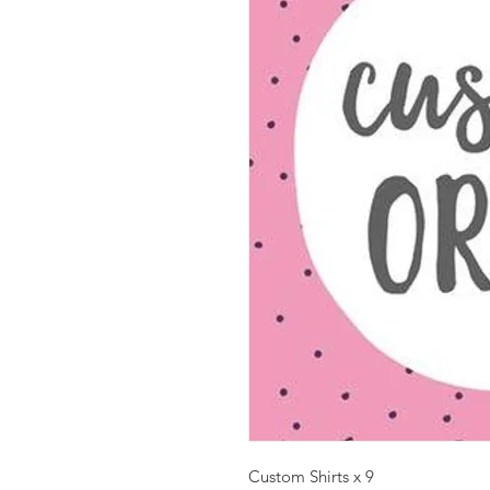
Custom Shirts x 9