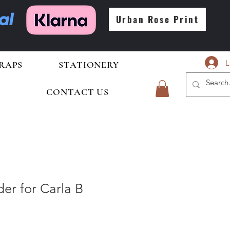
Urban Rose Print
L
RAPS
STATIONERY
CONTACT US
er for Carla B