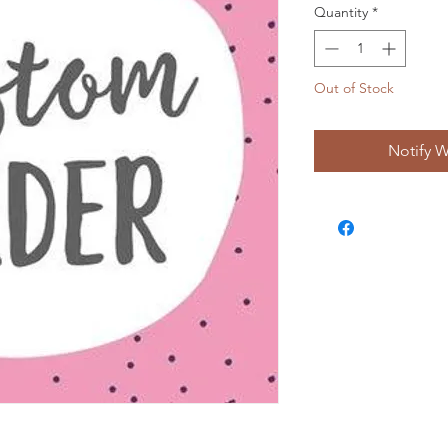
Quantity
*
Out of Stock
Notify W