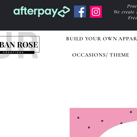
Proc
We create
Fre
BUILD YOUR OWN APPAR
OCCASIONS/ THEME