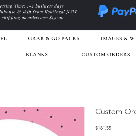
essing Time: 1-2 business days
 inhouse & ship from Kootingal NSW
e shipping
on orders over $150.00
EL
GRAB & GO PACKS
IMAGES & W
BLANKS
CUSTOM ORDERS
Custom Ord
Price
$161.55