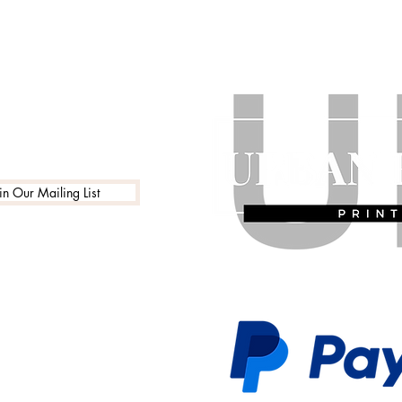
in Our Mailing List
 Policy