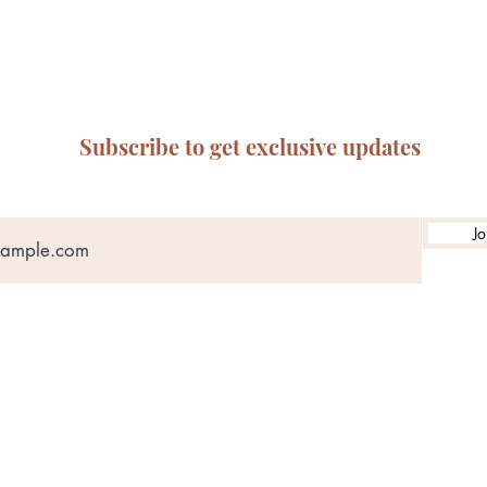
Subscribe to get exclusive updates
Jo
ABN: 65 314 497 823
olicy
Privacy Policy
Terms of Service
Refund & Returns