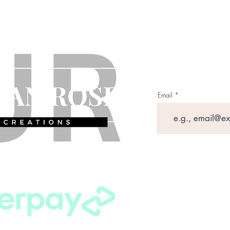
Email
Shipping P