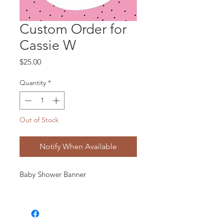
Custom Order for
Cassie W
Price
$25.00
Quantity
*
Out of Stock
Notify When Available
Baby Shower Banner