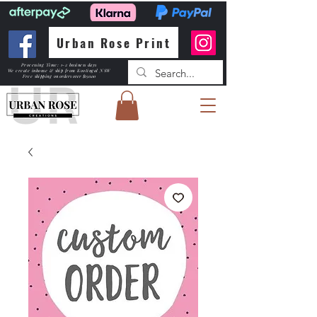
Urban Rose Print
Processing Time: 1-2 business days
We create inhouse & ship from Kootingal NSW
Free shipping
on orders over $150.00