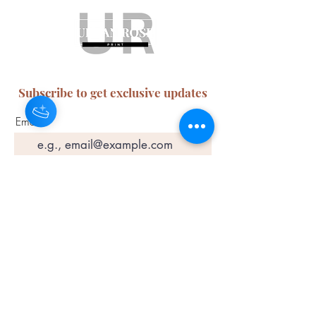
Subscribe to get exclusive updates
Email
Join Our Mailing List
ABN:
65 314 497 823