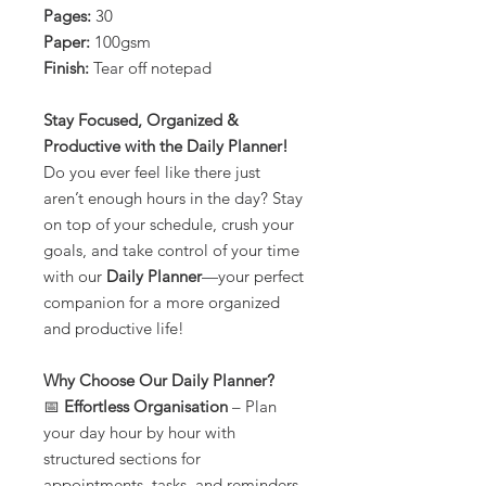
Pages:
30
Paper:
100gsm
Finish:
Tear off notepad
Stay Focused, Organized &
Productive with the Daily Planner!
Do you ever feel like there just
aren’t enough hours in the day? Stay
on top of your schedule, crush your
goals, and take control of your time
with our
Daily Planner
—your perfect
companion for a more organized
and productive life!
Why Choose Our Daily Planner?
📅
Effortless Organisation
– Plan
your day hour by hour with
structured sections for
appointments, tasks, and reminders.