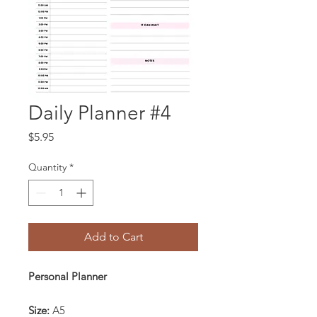
Daily Planner #4
Price
$5.95
Quantity
*
Add to Cart
Personal Planner
Size:
A5