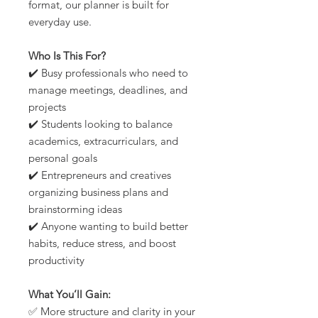
format, our planner is built for
everyday use.
Who Is This For?
✔️ Busy professionals who need to
manage meetings, deadlines, and
projects
✔️ Students looking to balance
academics, extracurriculars, and
personal goals
✔️ Entrepreneurs and creatives
organizing business plans and
brainstorming ideas
✔️ Anyone wanting to build better
habits, reduce stress, and boost
productivity
What You’ll Gain:
✅ More structure and clarity in your