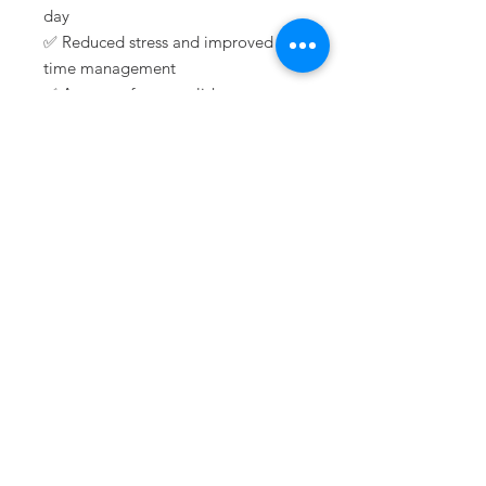
day
✅ Reduced stress and improved
time management
✅ A sense of accomplishment as
you check off tasks and track
progress
Don’t let another day slip by
unplanned—start living with
intention!
🛒
Order Your Daily Planner Today
& Take Charge of Your Success!