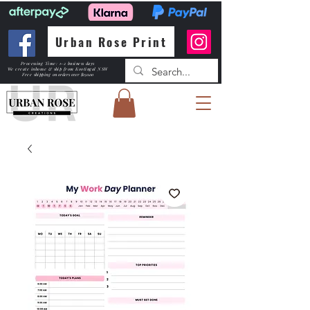
Urban Rose Print
Processing Time: 1-2 business days
We create inhouse & ship from Kootingal NSW
Free shipping
on orders over $150.00