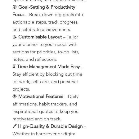
🎯
Goal-Setting & Productivity
Focus
– Break down big goals into
actionable steps, track progress,
and celebrate achievements.
📝
Customisable Layout
– Tailor
your planner to your needs with
sections for priorities, to-do lists,
notes, and reflections.
⏳
Time Management Made Easy
–
Stay efficient by blocking out time
for work, self-care, and personal
projects.
🌟
Motivational Features
– Daily
affirmations, habit trackers, and
inspirational quotes to keep you
motivated and on track.
🖊️
High-Quality & Durable Design
–
Whether in hardcover or digital