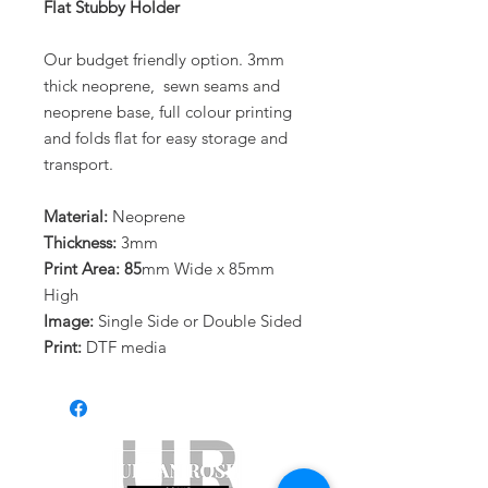
Flat Stubby Holder
Our budget friendly option. 3mm
thick neoprene, sewn seams and
neoprene base, full colour printing
and folds flat for easy storage and
transport.
Material:
Neoprene
Thickness:
3mm
Print Area: 85
mm Wide x 85mm
High
Image:
Single Side or Double Sided
Print:
DTF media