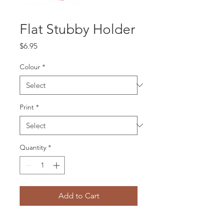
Flat Stubby Holder
Price
$6.95
Colour
*
Print
*
Quantity
*
Add to Cart