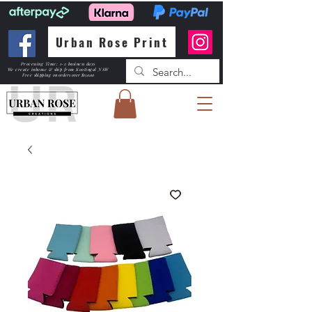
Urban Rose Print
Processing Time: 1-2 business days
We create inhouse & ship from Kootingal NSW
Free shipping
on orders over $150.00