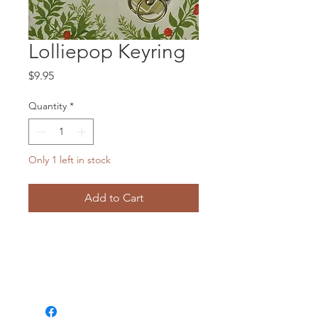
Lolliepop Keyring
Price
$9.95
Quantity
*
Only 1 left in stock
Add to Cart