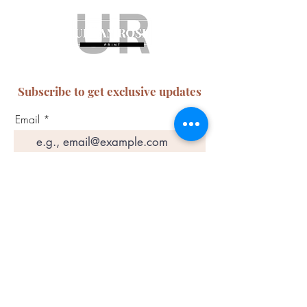
Subscribe to get exclusive updates
Email
Join Our Mailing List
ABN:
65 314 497 823