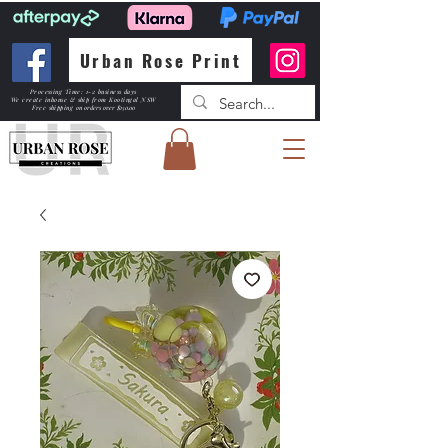
Urban Rose Print
Processing Time: 1-2 business days
We create inhouse & ship from Kootingal NSW
Free shipping
on orders over $150.00