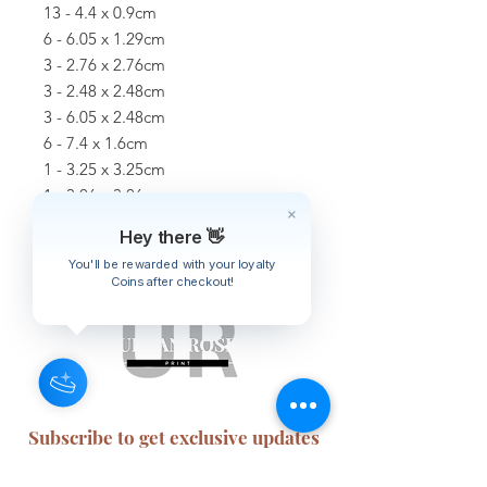
13 - 4.4 x 0.9cm
6 - 6.05 x 1.29cm
3 - 2.76 x 2.76cm
3 - 2.48 x 2.48cm
3 - 6.05 x 2.48cm
6 - 7.4 x 1.6cm
1 - 3.25 x 3.25cm
1 - 3.06 x 3.06cm
3 - 7.4 x 3cm
Hey there 👋
You'll be rewarded with your loyalty
Coins after checkout!
Subscribe to get exclusive updates
Email