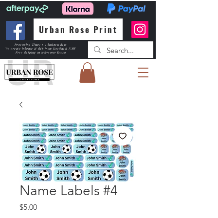
Urban Rose Print
Processing Time: 1-2 business days
We create inhouse & ship from Kootingal NSW
Free shipping
on orders over $150.00
Name Labels #4
Price
$5.00