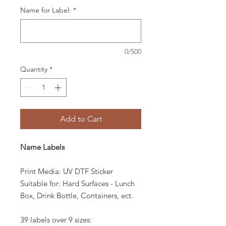
Name for Label:
*
0/500
Quantity
*
Add to Cart
Name Labels
Print Media: UV DTF Sticker
Suitable for: Hard Surfaces - Lunch
Box, Drink Bottle, Containers, ect.
39 labels over 9 sizes: