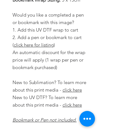
Would you like a completed a pen
or bookmark with this image?
1. Add this UV DTF wrap to cart
2. Add a pen or bookmark to cart
(
click here for listing
)
An automatic discount for the wrap
price will apply (1 wrap per pen or
bookmark purchased)
New to Sublimation? To learn more
about this print media -
click here
New to UV DTF? To learn more
about this print media -
click here
Bookmark or Pen not included.
Disclaimer