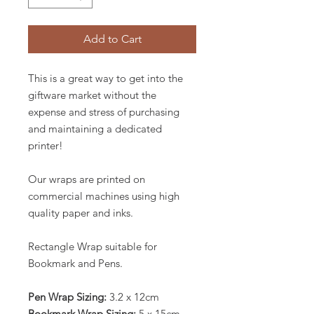
Add to Cart
This is a great way to get into the
giftware market without the
expense and stress of purchasing
and maintaining a dedicated
printer!
Our wraps are printed on
commercial machines using high
quality paper and inks.
Rectangle Wrap suitable for
Bookmark and Pens.
Pen Wrap Sizing:
3.2 x 12cm
Bookmark Wrap Sizing:
5 x 15cm