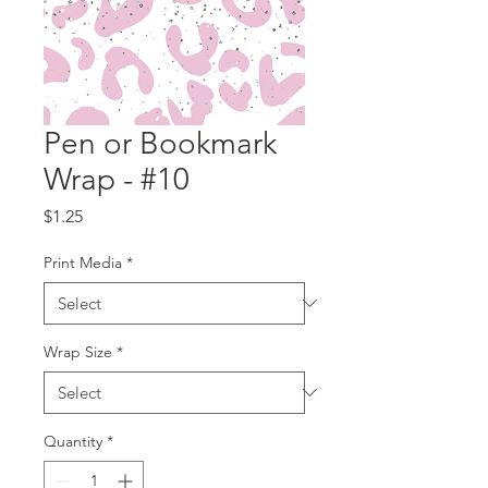
Pen or Bookmark
Wrap - #10
Price
$1.25
Print Media
*
Wrap Size
*
Quantity
*