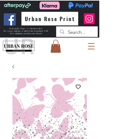
Urban Rose Print
Processing Time: 1-2 business days
We create inhouse & ship from Kootingal NSW
Free shipping
on orders over $150.00