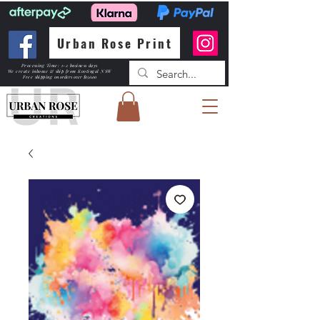
Urban Rose Print
Processing Time: 1-2 business days
We create inhouse & ship from Kootingal NSW
Free shipping
on orders over $150.00