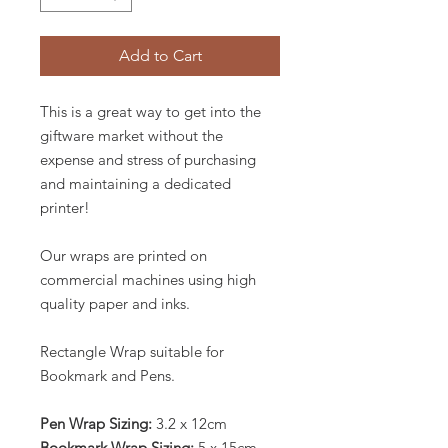
Add to Cart
This is a great way to get into the
giftware market without the
expense and stress of purchasing
and maintaining a dedicated
printer!
Our wraps are printed on
commercial machines using high
quality paper and inks.
Rectangle Wrap suitable for
Bookmark and Pens.
Pen Wrap Sizing:
3.2 x 12cm
Bookmark Wrap Sizing:
5 x 15cm