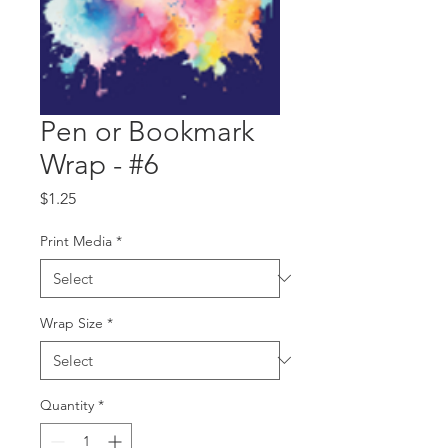
Pen or Bookmark
Wrap - #6
Price
$1.25
Print Media
*
Wrap Size
*
Quantity
*