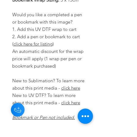
Would you like a completed a pen
or bookmark with this image?
1. Add this UV DTF wrap to cart
2. Add a pen or bookmark to cart
(
click here for listing
)
An automatic discount for the wrap
price will apply (1 wrap per pen or
bookmark purchased)
New to Sublimation? To learn more
about this print media -
click here
New to UV DTF? To learn more
about this print media -
click here
Bookmark or Pen not included.
Disclaimer