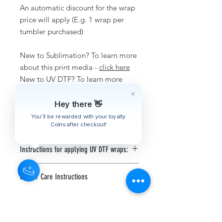
An automatic discount for the wrap
price will apply (E.g. 1 wrap per
tumbler purchased)
New to Sublimation? To learn more
about this print media -
click here
New to UV DTF? To learn more
about this print media -
click here
Hey there 👋
You'll be rewarded with your loyalty
Disclaimer
Coins after checkout!
Tumbler pictured is not included in
Instructions for applying UV DTF wraps:
this listing.
Use a squeegee or scraper and
We are not responsible for any wraps
UV DTF Care Instructions
firmly scrape the front of the UV
applied incorrectly.
DTF print to make sure the print
Computer and phone screens are
Hand wash only, do not soak or
has adhered to the transfer film
displayed in RGB where printers print
put in the dishwasher.
Clean your blank substrate (item
is CYMK. Due to this there could be
Let the UV DTF wrap cure for a
to be applied onto) with isopropyl