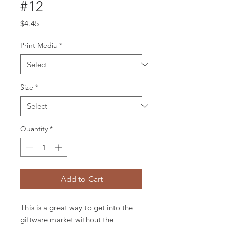
#12
Price
$4.45
Print Media
*
Size
*
Quantity
*
Add to Cart
This is a great way to get into the
giftware market without the