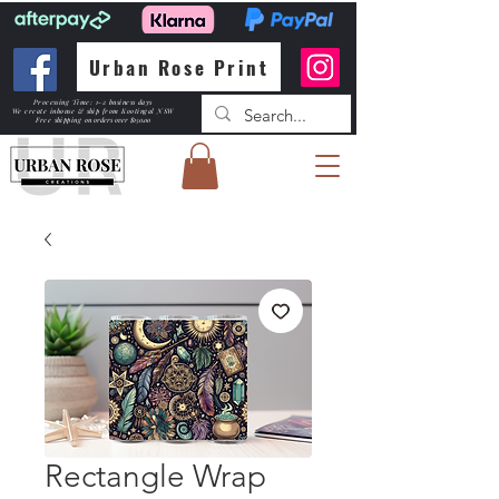
Urban Rose Print
Processing Time: 1-2 business days
We create inhouse & ship from Kootingal NSW
Free shipping
on orders over $150.00
Rectangle Wrap