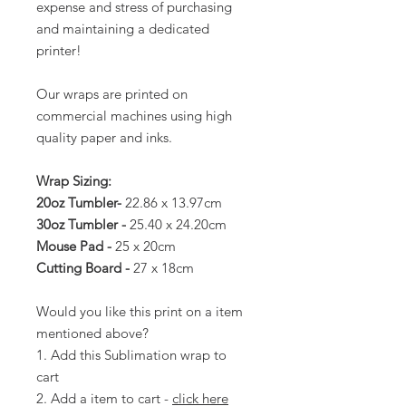
expense and stress of purchasing
and maintaining a dedicated
printer!
Our wraps are printed on
commercial machines using high
quality paper and inks.
Wrap Sizing:
20oz Tumbler-
22.86 x 13.97cm
30oz Tumbler -
25.40 x 24.20cm
Mouse Pad -
25 x 20cm
Cutting Board -
27 x 18cm
Would you like this print on a item
mentioned above?
1. Add this Sublimation wrap to
cart
2. Add a item to cart -
click here