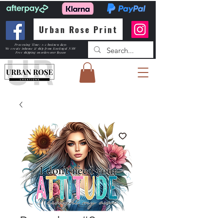
Urban Rose Print
Processing Time: 1-2 business days
We create inhouse & ship from Kootingal NSW
Free shipping
on orders over $150.00