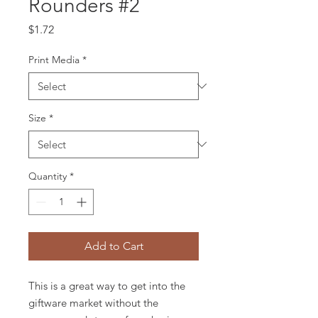
Rounders #2
Price
$1.72
Print Media
*
Size
*
Quantity
*
Add to Cart
This is a great way to get into the
giftware market without the