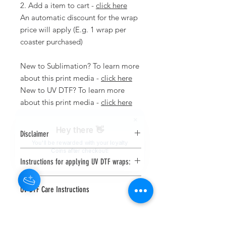
2. Add a item to cart -
click here
An automatic discount for the wrap
price will apply (E.g. 1 wrap per
coaster purchased)
New to Sublimation? To learn more
about this print media -
click here
New to UV DTF? To learn more
about this print media -
click here
Hey there 👋
Disclaimer
You'll be rewarded with your loyalty
We are not responsible for any
Coins after checkout!
Instructions for applying UV DTF wraps:
prints applied incorrectly.
Computer and phone screens are
Use a squeegee or scraper and
displayed in RGB where printers print
UV DTF Care Instructions
firmly scrape the front of the UV
is CYMK. Due to this there could be
DTF print to make sure the print
slight differences between what's
Hand wash only, do not soak or
has adhered to the transfer film
displayed on screen and what is
put in the dishwasher.
Clean your blank substrate (item