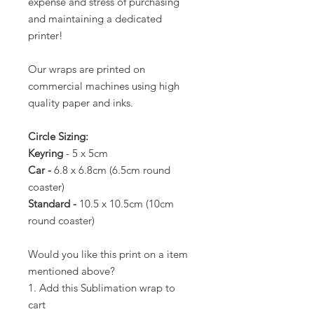
expense and stress of purchasing
and maintaining a dedicated
printer!
Our wraps are printed on
commercial machines using high
quality paper and inks.
Circle Sizing:
Keyring
- 5 x 5cm
Car -
6.8 x 6.8cm (6.5cm round
coaster)
Standard -
10.5 x 10.5cm (10cm
round coaster)
Would you like this print on a item
mentioned above?
1. Add this Sublimation wrap to
cart